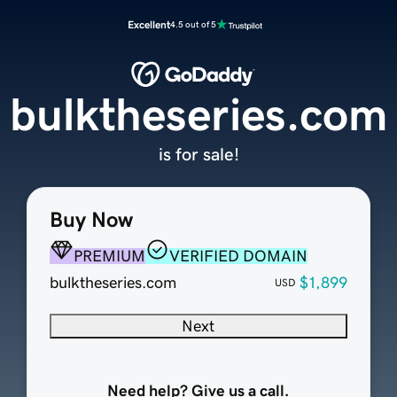
Excellent
4.5 out of 5
bulktheseries.com
is for sale!
Buy Now
PREMIUM
VERIFIED DOMAIN
bulktheseries.com
$1,899
USD
Next
Need help? Give us a call.