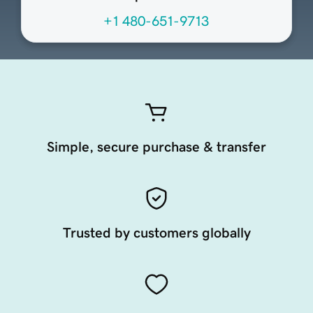
+1 480-651-9713
Simple, secure purchase & transfer
Trusted by customers globally